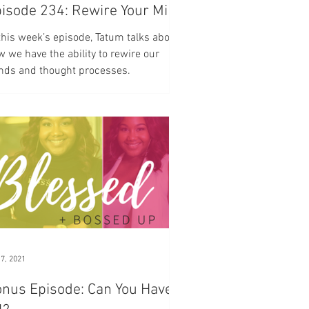
isode 234: Rewire Your Mind
this week’s episode, Tatum talks about
 we have the ability to rewire our
nds and thought processes.
 7, 2021
nus Episode: Can You Have It