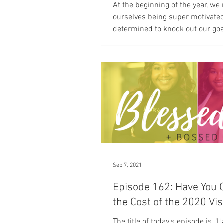
At the beginning of the year, we
ourselves being super motivate
determined to knock out our goa
New Year brings in...
Sep 7, 2021
Episode 162: Have You 
the Cost of the 2020 Vi
The title of today's episode is, ‘