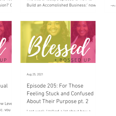
sion?’ One
Build an Accomplished Business;’ now
“Bi
 Cost of
when I say accomplished I’m going to be
is 
very clear with you...
rea
man
Aug 25, 2021
tual
Episode 205: For Those
Feeling Stuck and Confused
About Their Purpose pt. 2
New Levels
ic, you
Last week, I talked a lot about how a