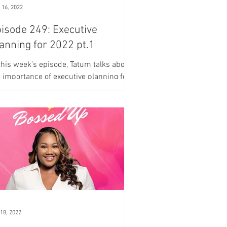
 16, 2022
isode 249: Executive
anning for 2022 pt.1
this week’s episode, Tatum talks about
 importance of executive planning for
ur business.
18, 2022