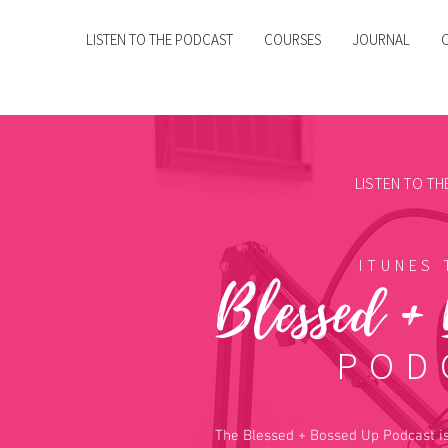
LISTEN TO THE PODCAST
COURSES
JOURNAL
LISTEN TO T
ITUNES 
Blessed +
POD
The Blessed + Bossed Up Podcast is