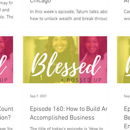
Chicago
Al
 may find
d and
In this week’s episode, Tatum talks about
Can
ls. The
how to unlock wealth and break through
wo
poverty as an entrepreneur and CEO.
a 
wit
Sep 7, 2021
Sep
Counted
Episode 160: How to Build An
Ep
sion?
Accomplished Business
Be
E
Have You
The title of today's episode is ‘How to