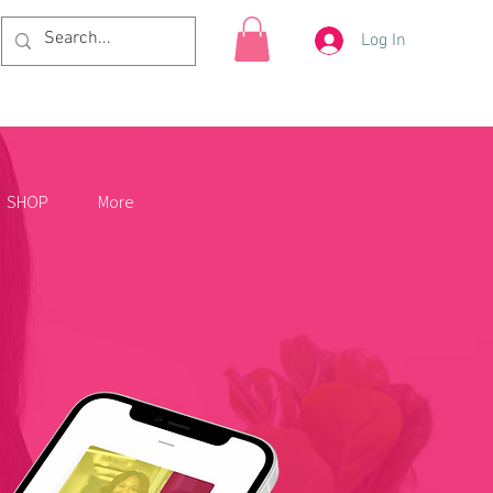
Log In
SHOP
More