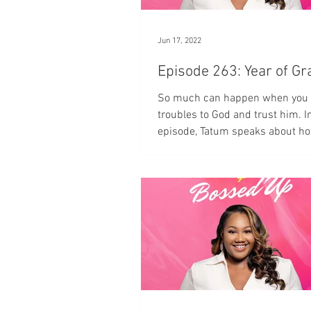
Jun 17, 2022
Episode 263: Year of
So much can happen when you 
troubles to God and trust him. In
episode, Tatum speaks about h
the Year of Grace.