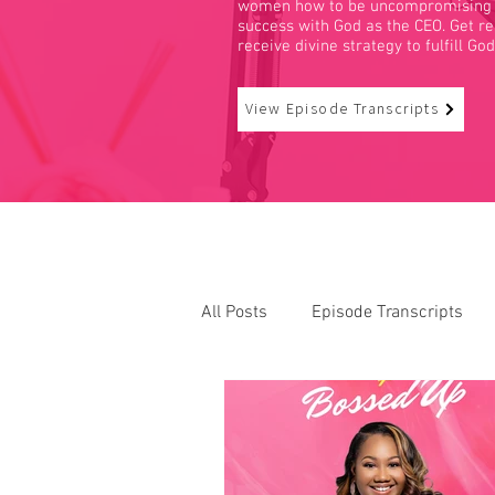
women how to be uncompromising in t
success with God as the CEO. Get 
receive divine strategy to fulfill Go
View Episode Transcripts
All Posts
Episode Transcripts