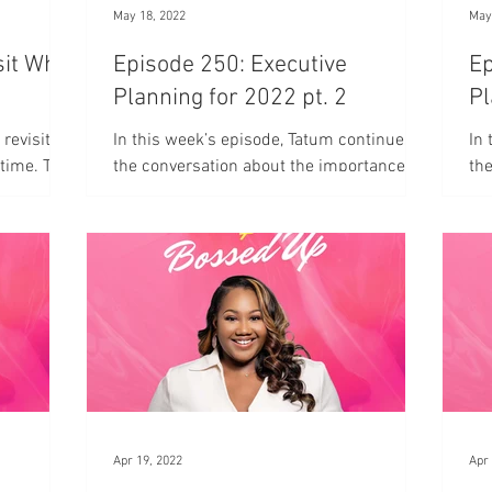
May 18, 2022
May
sit Who
Episode 250: Executive
Ep
Planning for 2022 pt. 2
Pl
 revisits
In this week’s episode, Tatum continues
In 
 time. The
the conversation about the importance of
the
 that?"
executive planning for your business.
yo
Apr 19, 2022
Apr 