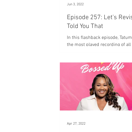
Jun 3, 2022
Episode 257: Let's Revi
Told You That
In this flashback episode, Tatum
the most played recording of all
episode is entitled "Who told you
Apr 27, 2022