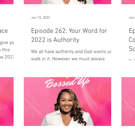
Jun 15, 2022
Jun 
 Grace
Episode 262: Your Word for
Ep
2022 is Authority
Co
give your
So
 this
We all have authority and God wants us to
ow 2022 is
pt
walk in it. However, we must always
In 
remember who is in charge.
Car
est
co