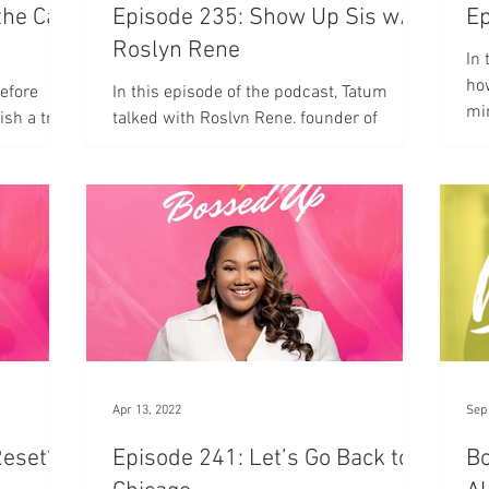
the Cart
Episode 235: Show Up Sis w/
Ep
Roslyn Rene
In 
how
before
In this episode of the podcast, Tatum
mi
ish a true
talked with Roslyn Rene, founder of
Therapy as a Christian Podcast &
Productivity Coach at Show Up Sis
Apr 13, 2022
Sep
Reset?
Episode 241: Let’s Go Back to
Bo