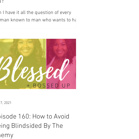
l?
 I have it all the question of every
man known to man who wants to have
family who wants to have a business
h multiple desires...
 7, 2021
isode 160: How to Avoid
ing Blindsided By The
nemy