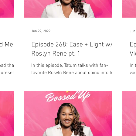
Jun 29, 2022
Jun 
ed Me
Episode 268: Ease + Light w/
Epis
Roslyn Rene pt. 1
Vi
ead that
In this episode, Tatum talks with fan-
In 
 present
favorite Rosyln Rene about going into full-
you
time entrepreneurship and moving with
ease and light.