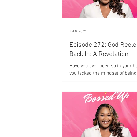
Jul 8, 2022
Episode 272: God Reel
Back In: A Revelation
Have you ever been so in your h
you lacked the mindset of being
in the moment?