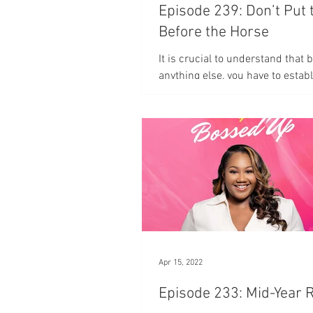
Episode 239: Don’t Put 
Before the Horse
It is crucial to understand that 
anything else, you have to establ
relationship with God.
Apr 15, 2022
Episode 233: Mid-Year 