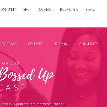
COMMUNITY
SHOP
CONTACT
Book Online
Events
HE PODCAST
COURSES
JOURNAL
COMMUNITY
TOP 100
 Bossed Up
CAST
 a weekly podcast that teaches purposeful