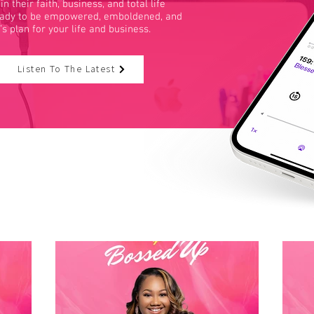
heir faith, business, and total life
ready to be empowered, emboldened, and
d’s plan for your life and business.
Listen To The Latest