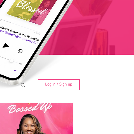
Log in / Sign up