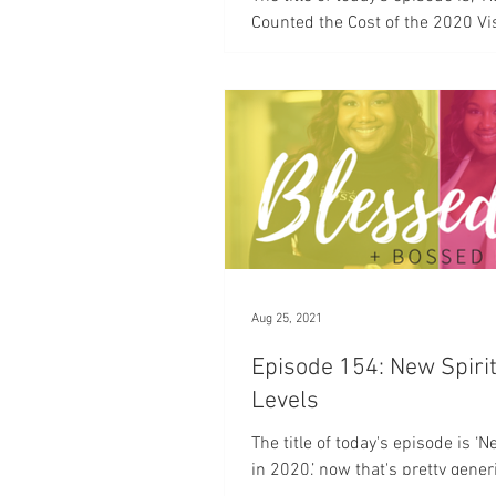
Counted the Cost of the 2020 Vi
more time, Have You Counted the
the 2020...
Aug 25, 2021
Episode 154: New Spiri
Levels
The title of today's episode is ‘
in 2020,’ now that's pretty gener