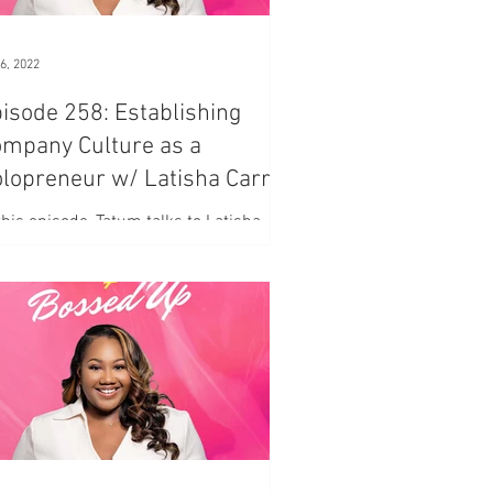
6, 2022
isode 258: Establishing
mpany Culture as a
lopreneur w/ Latisha Carr
. 1
this episode, Tatum talks to Latisha
r, of the Refill Podcast, on ways to
ablish the ground rules for your
mpany.