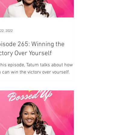
22, 2022
ode 265: Winning the
ctory Over Yourself
this episode, Tatum talks about how
 can win the victory over yourself.