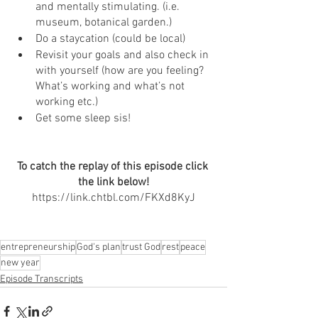
and mentally stimulating. (i.e. 
museum, botanical garden.)
Do a staycation (could be local)
Revisit your goals and also check in 
with yourself (how are you feeling? 
What’s working and what’s not 
working etc.)
Get some sleep sis! 
To catch the replay of this episode click 
the link below!
https://link.chtbl.com/FKXd8KyJ
entrepreneurship
God's plan
trust God
rest
peace
new year
Episode Transcripts