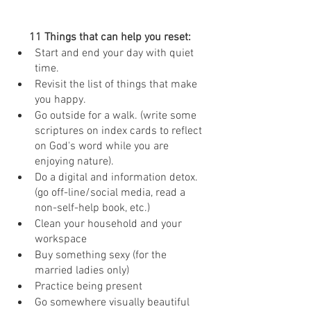
11 Things that can help you reset: 
Start and end your day with quiet 
time. 
Revisit the list of things that make 
you happy. 
Go outside for a walk. (write some 
scriptures on index cards to reflect 
on God's word while you are 
enjoying nature).
Do a digital and information detox. 
(go off-line/social media, read a 
non-self-help book, etc.)
Clean your household and your 
workspace
Buy something sexy (for the 
married ladies only)
Practice being present
Go somewhere visually beautiful 