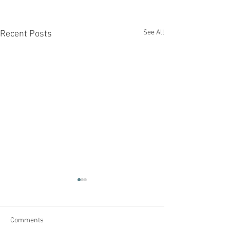
See All
Recent Posts
Comments