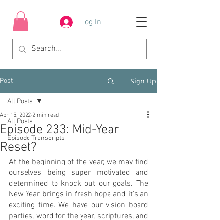
Log In
Sign Up
Post
All Posts
Apr 15, 2022
2 min read
All Posts
Episode 233: Mid-Year
Episode Transcripts
Reset?
At the beginning of the year, we may find 
ourselves being super motivated and 
determined to knock out our goals. The 
New Year brings in fresh hope and it’s an 
exciting time. We have our vision board 
parties, word for the year, scriptures, and 