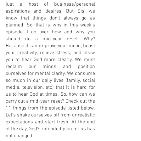
just a host of business/personal 
aspirations and desires. But Sis, we 
know that things don’t always go as 
planned. So, that is why in this week's 
episode, I go over how and why you 
should do a mid-year reset. Why? 
Because it can improve your mood, boost 
your creativity, relieve stress, and allow 
you to hear God more clearly. We must 
reclaim our minds and position 
ourselves for mental clarity. We consume 
so much in our daily lives (family, social 
media, television, etc) that it is hard for 
us to hear God at times. So, how can we 
carry out a mid-year reset? Check out the 
11 things from the episode listed below. 
Let’s shake ourselves off from unrealistic 
expectations and start fresh. At the end 
of the day, God's intended plan for us has 
not changed. 