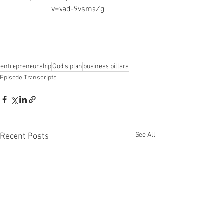
v=vad-9vsmaZg
entrepreneurship
God's plan
business pillars
Episode Transcripts
See All
Recent Posts