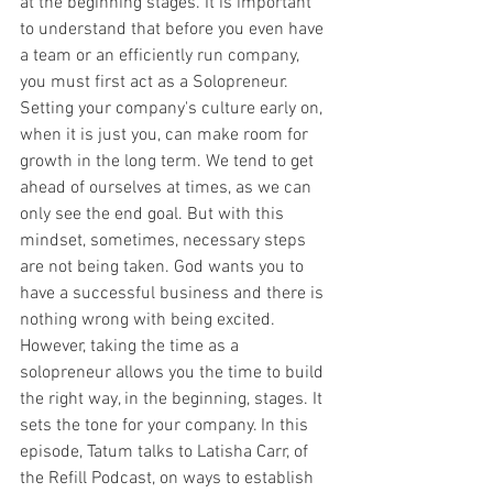
at the beginning stages. It is important 
to understand that before you even have 
a team or an efficiently run company, 
you must first act as a Solopreneur. 
Setting your company's culture early on, 
when it is just you, can make room for 
growth in the long term. We tend to get 
ahead of ourselves at times, as we can 
only see the end goal. But with this 
mindset, sometimes, necessary steps 
are not being taken. God wants you to 
have a successful business and there is 
nothing wrong with being excited.  
However, taking the time as a 
solopreneur allows you the time to build 
the right way, in the beginning, stages. It 
sets the tone for your company. In this 
episode, Tatum talks to Latisha Carr, of 
the Refill Podcast, on ways to establish 