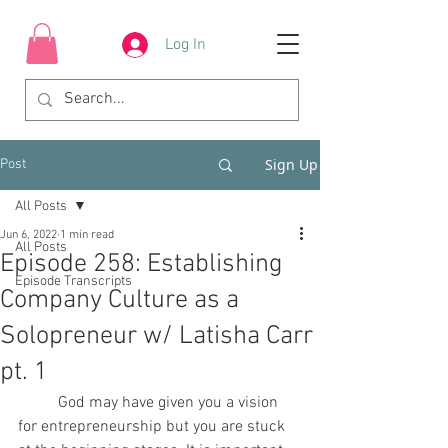
Log In
Sign Up
Post
All Posts
Jun 6, 2022
1 min read
All Posts
Episode 258: Establishing
Episode Transcripts
Company Culture as a
Solopreneur w/ Latisha Carr
pt. 1
	God may have given you a vision 
for entrepreneurship but you are stuck 