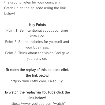
the ground rules for your company.  
Catch up on the episode using the link 
below! 
Key Points
Point 1: Be intentional about your time 
with God.
Point 2: Set boundaries for yourself and 
your business. 
Point 3: Think about the vision God gave 
you early on. 
To catch the replay of this episode click 
the link below!
https://link.chtbl.com/FKXd8KyJ
To watch the replay via YouTube click the 
link below! 
https://www.youtube.com/watch?