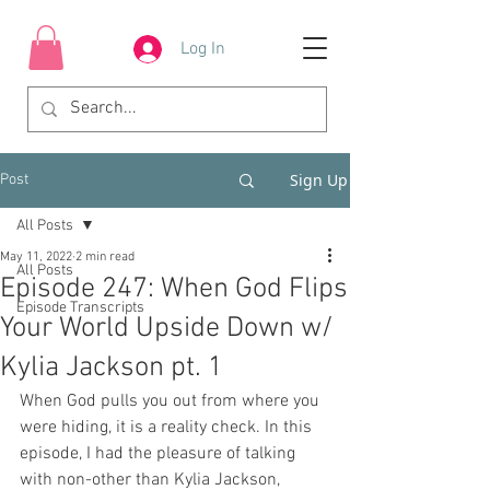
Log In
Sign Up
Post
All Posts
May 11, 2022
2 min read
All Posts
Episode 247: When God Flips
Episode Transcripts
Your World Upside Down w/
Kylia Jackson pt. 1
When God pulls you out from where you 
were hiding, it is a reality check. In this 
episode, I had the pleasure of talking 
with non-other than Kylia Jackson, 