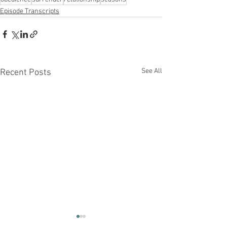
Episode Transcripts
See All
Recent Posts