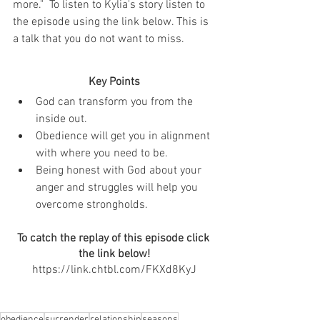
more."  To listen to Kylia's story listen to 
the episode using the link below. This is 
a talk that you do not want to miss. 
Key Points
God can transform you from the 
inside out.
Obedience will get you in alignment 
with where you need to be.
Being honest with God about your 
anger and struggles will help you 
overcome strongholds.
To catch the replay of this episode click 
the link below!
https://link.chtbl.com/FKXd8KyJ
obedience
surrender
relationship
seasons