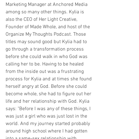
Marketing Manager at Anchored Media 
among so many other things. Kylia is 
also the CEO of Her Light Creative, 
Founder of Made Whole, and host of the 
Organize My Thoughts Podcast. Those 
titles may sound good but Kylia had to 
go through a transformation process 
before she could walk in who God was 
calling her to be. Having to be healed 
from the inside out was a frustrating 
process for Kylia and at times she found 
herself angry at God. Before she could 
become whole, she had to figure out her 
life and her relationship with God. Kylia 
says: "Before I was any of these things, I 
was just a girl who was just lost in the 
world. And my journey started probably 
around high school where I had gotten 
into a same-sex relationship with 