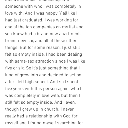
someone with who I was completely in 
love with. And I was happy. Y'all like I 
had just graduated. I was working for 
one of the top companies on my list and, 
you know had a brand new apartment, 
brand new car, and all of these other 
things. But for some reason, I just still 
felt so empty inside. I had been dealing 
with same-sex attraction since I was like 
five or six. So it's just something that I 
kind of grew into and decided to act on 
after I left high school. And so I spent 
five years with this person again, who I 
was completely in love with, but then I 
still felt so empty inside. And I even, 
though I grew up in church. I never 
really had a relationship with God for 
myself and I found myself searching for 