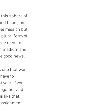
 this sphere of 
and taking on 
ple mission but 
e plural form of 
n one medium 
ach medium and 
he good news.
s one that won't 
have to 
 year; if you 
together and 
 like that. 
g assignment 