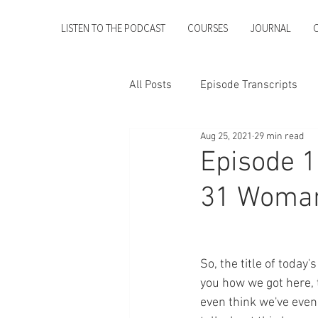
LISTEN TO THE PODCAST
COURSES
JOURNAL
All Posts
Episode Transcripts
Aug 25, 2021
29 min read
Episode 1
31 Woma
So, the title of toda
you how we got here, t
even think we've even