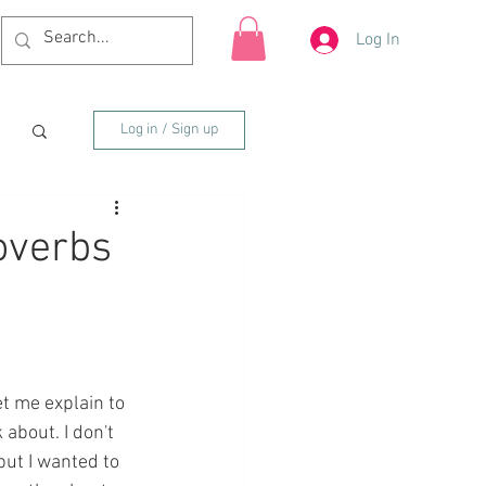
Log In
Log in / Sign up
overbs
t me explain to 
about. I don't 
ut I wanted to 