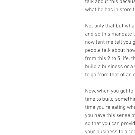
talk about this becau
what he has in store f
Not only that but what
and so this mandate t
now lent me tell you 
people talk about how
from this 9 to 5 life, 
build a business or a 
to go from that of an
Now, when you get to 
time to build somethin
time you're eating wh
you have this sense of
so that you can provid
your business to a ce