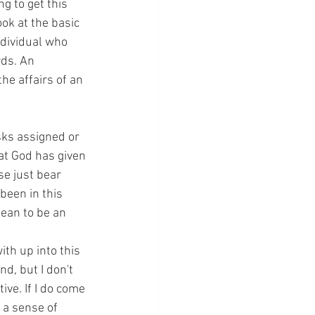
g to get this 
ok at the basic 
ndividual who 
ds. An 
he affairs of an 
sks assigned or 
at God has given 
se just bear 
een in this 
mean to be an 
ith up into this 
d, but I don't 
ve. If I do come 
 a sense of 