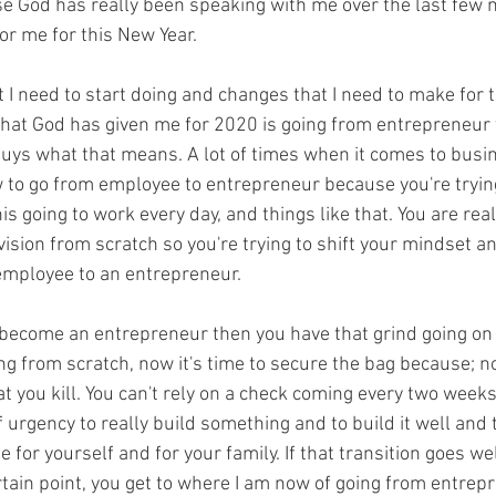
se God has really been speaking with me over the last few
or me for this New Year.
 I need to start doing and changes that I need to make for 
hat God has given me for 2020 is going from entrepreneur t
guys what that means. A lot of times when it comes to busi
 to go from employee to entrepreneur because you're tryin
this going to work every day, and things like that. You are real
vision from scratch so you're trying to shift your mindset an
 employee to an entrepreneur.
become an entrepreneur then you have that grind going on ri
g from scratch, now it's time to secure the bag because; now
at you kill. You can't rely on a check coming every two wee
 urgency to really build something and to build it well and to
e for yourself and for your family. If that transition goes we
rtain point, you get to where I am now of going from entrepr