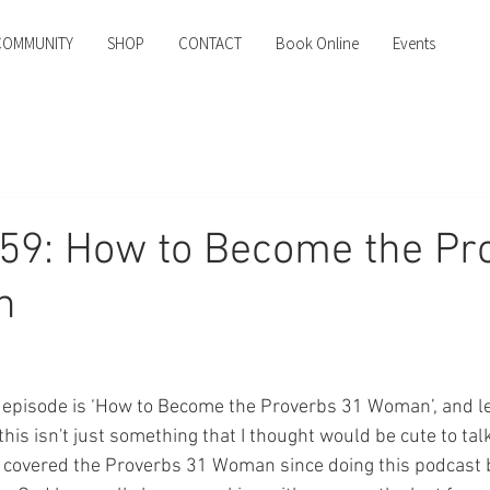
COMMUNITY
SHOP
CONTACT
Book Online
Events
59: How to Become the Pr
n
y's episode is ‘How to Become the Proverbs 31 Woman’, and le
his isn't just something that I thought would be cute to talk 
 covered the Proverbs 31 Woman since doing this podcast b