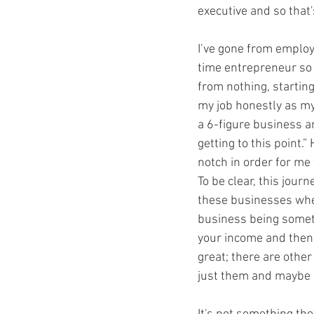
executive and so that'
I’ve gone from employe
time entrepreneur so I
from nothing, startin
my job honestly as my
a 6-figure business an
getting to this point.”
notch in order for me
To be clear, this jour
these businesses where
business being someth
your income and then p
great; there are other
just them and maybe a