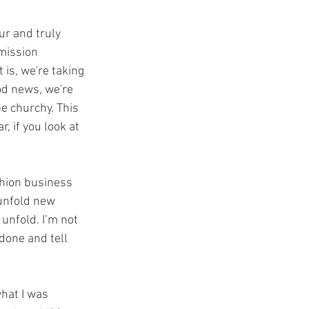
ur and truly 
mission 
 is, we're taking 
od news, we're 
e churchy. This 
, if you look at 
shion business 
 unfold new 
unfold. I’m not 
 done and tell 
hat I was 