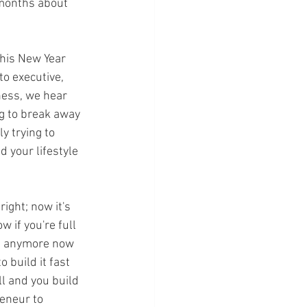
 months about 
this New Year 
o executive, 
ness, we hear 
g to break away 
ly trying to 
d your lifestyle 
ght; now it's 
 if you're full 
ks anymore now 
 build it fast 
ll and you build 
eneur to 