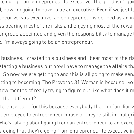
o going from entrepreneur to executive. The grind isn't goin
now I’m going to have to be an executive. Even if we just lo
reneur versus executive; an entrepreneur is defined as an i
s bearing most of the risks and enjoying most of the rewar
or group appointed and given the responsibility to manage t
e, I’m always going to be an entrepreneur.
 business, I created this business and I bear most of the ri
starting a business but now I have to manage the affairs th
 So now we are getting to and this is all going to make sen
tting to becoming ‘The Proverbs 31 Woman is because I’ve b
few months of really trying to figure out like what does it 
s that different? 
reference point for this because everybody that I’m familiar w
t employee to entrepreneur phase or they're still in that grin
ho's talking about going from an entrepreneur to an executi
 doing that they're going from entrepreneur to executive in