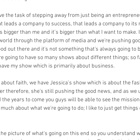
ave the task of stepping away from just being an entreprene
at leads a company to success, that leads a company to its 
 bigger than me and it’s bigger than what I want to make. It
 world through the platform of media and we're pushing go
od out there and it's not something that's always going to b
e going to have so many shows about different things; so far
have my show which is primarily about business.
k about faith, we have Jessica’s show which is about the fa
ever therefore, she's still pushing the good news, and as we
d the years to come you guys will be able to see the mission 
o much about what we're going to do; I like to just get things
 the picture of what's going on this end so you understand w