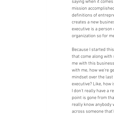
saying when it comes t
mission accomplished; 
definitions of entrep
creates a new busines
executive is a person 
organization so for m
Because I started this
that come along with 
me with this business.
with me, how we're ge
mindset over the last 
executive? Like, how i
I don't really have a 
point is gone from tha
really know anybody w
across someone that's