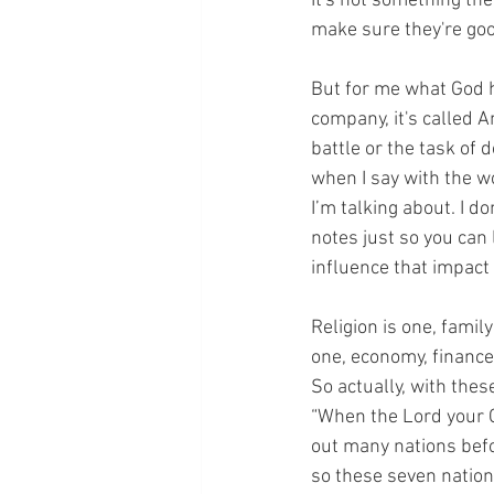
It's not something the
make sure they're good
But for me what God h
company, it's called 
battle or the task of 
when I say with the wo
I’m talking about. I do
notes just so you can l
influence that impact
Religion is one, famil
one, economy, finance,
So actually, with the
“When the Lord your G
out many nations befo
so these seven nation