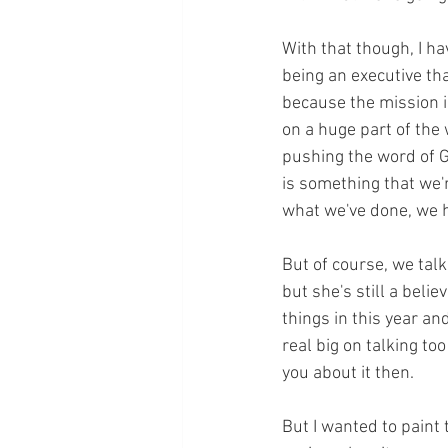
With that though, I h
being an executive th
because the mission is
on a huge part of the
pushing the word of G
is something that we'r
what we've done, we 
But of course, we tal
but she's still a beli
things in this year an
real big on talking to
you about it then.
But I wanted to paint