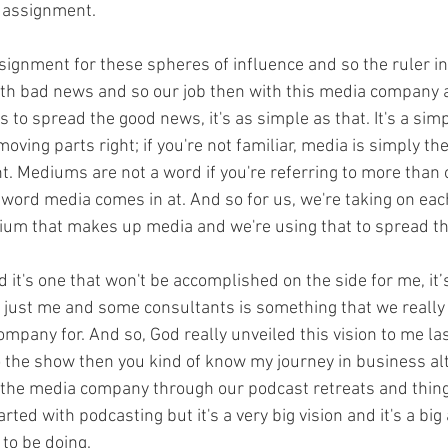
c assignment.
signment for these spheres of influence and so the ruler in
ith bad news and so our job then with this media company 
 is to spread the good news, it's as simple as that. It's a sim
moving parts right; if you're not familiar, media is simply th
. Mediums are not a word if you're referring to more tha
 word media comes in at. And so for us, we're taking on e
ium that makes up media and we're using that to spread t
d it's one that won't be accomplished on the side for me, it’
just me and some consultants is something that we really 
ompany for. And so, God really unveiled this vision to me last
o the show then you kind of know my journey in business al
o the media company through our podcast retreats and things
rted with podcasting but it's a very big vision and it's a bi
 to be doing.