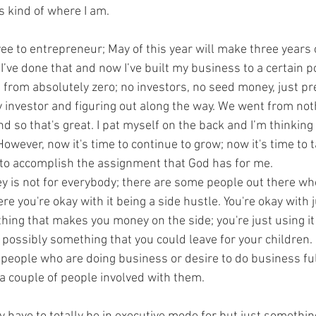
s kind of where I am. 
e to entrepreneur; May of this year will make three years o
’ve done that and now I’ve built my business to a certain p
g from absolutely zero; no investors, no seed money, just p
 investor and figuring out along the way. We went from noth
d so that's great. I pat myself on the back and I’m thinking 
 However, now it's time to continue to grow; now it's time to t
 to accomplish the assignment that God has for me.
ney is not for everybody; there are some people out there wh
 you're okay with it being a side hustle. You're okay with j
ing that makes you money on the side; you're just using i
ossibly something that you could leave for your children. I 
 people who are doing business or desire to do business full
 couple of people involved with them.