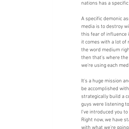
nations has a specifi
A specific demonic as
media is to destroy w
this fear of influence
it comes with a lot of 
the word medium right
then that's where the
we're using each med
It's a huge mission an
be accomplished with 
strategically build a c
guys were listening t
I’ve introduced you t
Right now, we have sta
with what we're going