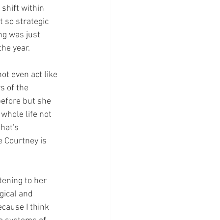
shift within 
t so strategic 
ng was just 
the year.
ot even act like 
s of the 
before but she 
whole life not 
hat's 
 Courtney is 
tening to her 
gical and 
ecause I think 