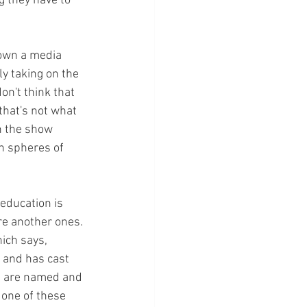
g they have to 
 
 own a media 
y taking on the 
on't think that 
that's not what 
in the show 
en spheres of 
 education is 
re another ones. 
ich says, 
 and has cast 
at are named and 
 one of these 