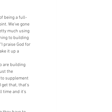
f being a full-
oint. We've gone 
retty much using 
ing to building 
“I praise God for 
ake it up a 
o are building 
ust the 
t to supplement 
get that, that's 
 time and it's 