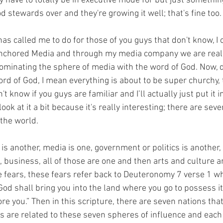
y have to totally be in executive mode for but just somethin
 stewards over and they're growing it well; that's fine too.
as called me to do for those of you guys that don't know, I
Anchored Media and through my media company we are reall
dominating the sphere of media with the word of God. Now, d
rd of God, I mean everything is about to be super churchy, 
n't know if you guys are familiar and I’ll actually just put it 
ook at it a bit because it's really interesting; there are sev
 the world.
y is another, media is one, government or politics is another,
 business, all of those are one and then arts and culture a
se fears, these fears refer back to Deuteronomy 7 verse 1 wh
od shall bring you into the land where you go to possess it
re you.” Then in this scripture, there are seven nations th
s are related to these seven spheres of influence and each