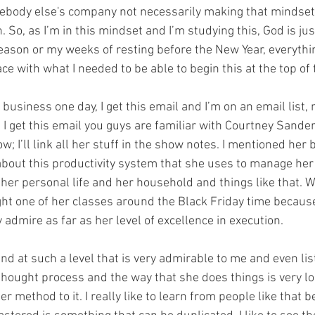
ebody else's company not necessarily making that mindset 
. So, as I’m in this mindset and I’m studying this, God is jus
ason or my weeks of resting before the New Year, everythi
lace with what I needed to be able to begin this at the top of 
business one day, I get this email and I’m on an email list, n
ut I get this email you guys are familiar with Courtney Sander
 I’ll link all her stuff in the show notes. I mentioned her 
about this productivity system that she uses to manage her 
her personal life and her household and things like that. W
ght one of her classes around the Black Friday time because
 admire as far as her level of excellence in execution.
d at such a level that is very admirable to me and even lis
thought process and the way that she does things is very lo
r method to it. I really like to learn from people like that b