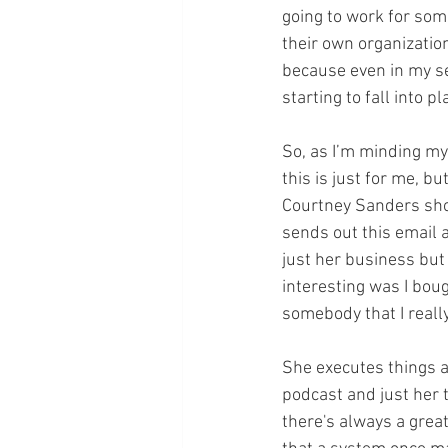
going to work for som
their own organization
because even in my se
starting to fall into p
So, as I’m minding my 
this is just for me, b
Courtney Sanders show;
sends out this email 
just her business but 
interesting was I bou
somebody that I really
She executes things an
podcast and just her 
there's always a greate