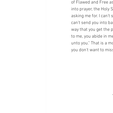
of Flawed and Free as 
into prayer, the Holy 
asking me for. I can't
can't send you into ba
way that you get the p
to me, you abide in me
unto you." That is a m
you don't want to miss