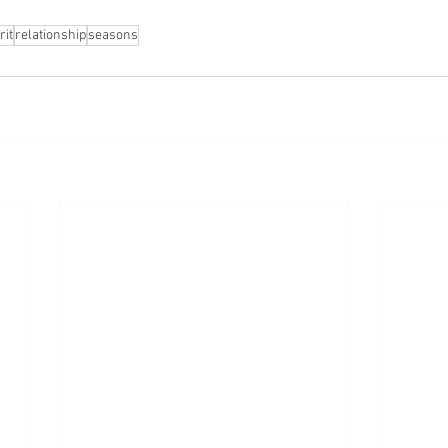
rit
relationship
seasons