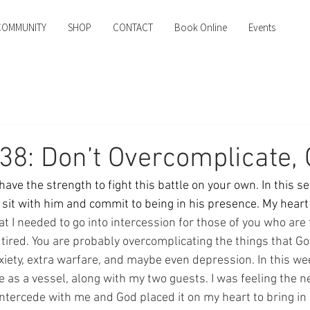
COMMUNITY
SHOP
CONTACT
Book Online
Events
38: Don’t Overcomplicate,
ve the strength to fight this battle on your own. In this se
o sit with him and commit to being in his presence. My heart
hat I needed to go into intercession for those of you who are 
 tired. You are probably overcomplicating the things that G
xiety, extra warfare, and maybe even depression. In this we
as a vessel, along with my two guests. I was feeling the ne
intercede with me and God placed it on my heart to bring in