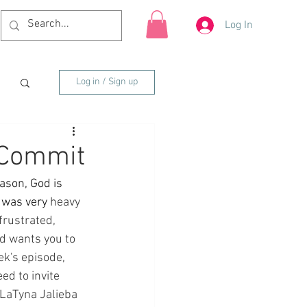
Log In
Log in / Sign up
 Commit
ason, God is 
 was very 
heavy 
frustrated, 
od wants you to 
ek's episode, 
ed to invite 
 LaTyna Jalieba 