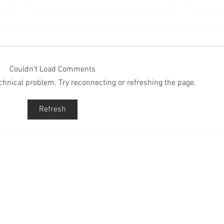
Couldn’t Load Comments
technical problem. Try reconnecting or refreshing the page.
Episode 271: A Mindset
Epis
Refresh
Strategy
That'
Up
QUICK LINKS
S
Lim
God