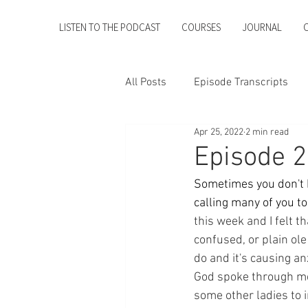
LISTEN TO THE PODCAST
COURSES
JOURNAL
All Posts
Episode Transcripts
Apr 25, 2022
2 min read
Episode 2
Sometimes you don't ha
calling many of you t
this week and I felt t
confused, or plain ole
do and it's causing an
God spoke through me 
some other ladies to 