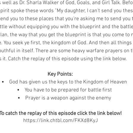
well as Dr. Sharla Walker of God, Goals, and Girl Talk. Bef
Spirit spoke these words "My daughter, I can't send you thes
 send you to these places that you're asking me to send you t
ttle without equipping you with the blueprint and the battle
lan, the way that you get the blueprint is that you come to
. You seek ye first, the kingdom of God. And then all things
outhful in itself. There are some heavy warfare prayers on t
 it. Catch the replay of this episode using the link below. 
Key Points: 
God has given us the keys to the Kingdom of Heaven
You have to be prepared for battle first
Prayer is a weapon against the enemy
To catch the replay of this episode click the link below!
https://link.chtbl.com/FKXd8KyJ