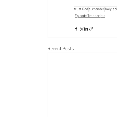
trust God
surrender
holy spi
Episode Transcripts
Recent Posts