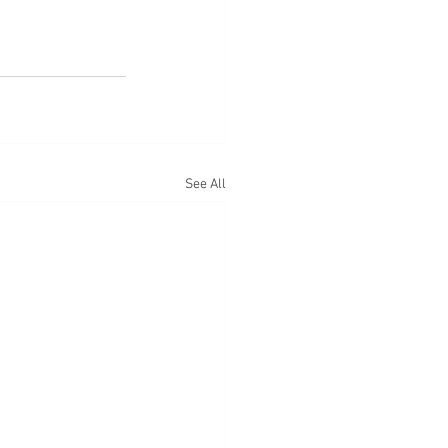
See All