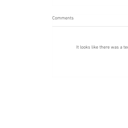
Comments
It looks like there was a 
Episode 272: God Reeled Me
Back In: A Revelation
Blessed + Bossed 