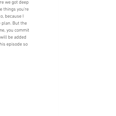
ore we got deep 
e things you're 
o, because I 
 plan. But the 
 me, you commit 
 will be added 
his episode so 