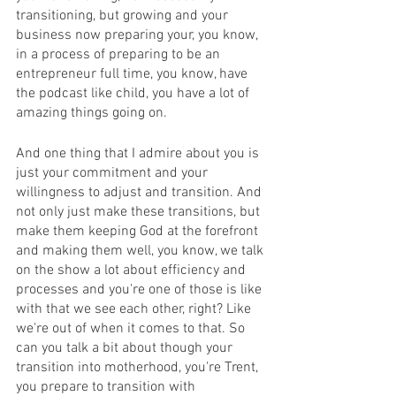
transitioning, but growing and your 
business now preparing your, you know, 
in a process of preparing to be an 
entrepreneur full time, you know, have 
the podcast like child, you have a lot of 
amazing things going on.
And one thing that I admire about you is 
just your commitment and your 
willingness to adjust and transition. And 
not only just make these transitions, but 
make them keeping God at the forefront 
and making them well, you know, we talk 
on the show a lot about efficiency and 
processes and you're one of those is like 
with that we see each other, right? Like 
we're out of when it comes to that. So 
can you talk a bit about though your 
transition into motherhood, you're Trent, 
you prepare to transition with 