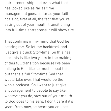
entrepreneurship and even what that 
has looked like as far as time 
management goes, as far as your faith 
goals go, first of all, the fact that you're 
saying out of your mouth, transitioning 
into full-time entrepreneur will show fire.
That confirms in my mind that God be 
hearing me. So let me backtrack and 
just give a quick Storytime. So this has 
star, this is like two years in the making 
of this full transition because I've been 
talking to God like so much about this, 
but that's a full Storytime God that 
would take over. That would be the 
whole podcast. So I want to just give 
encouragement to people to say like, 
whatever you do, stay out of your mouth 
to God goes to his ears. I don't care if it's 
years from now, he hears you and set 