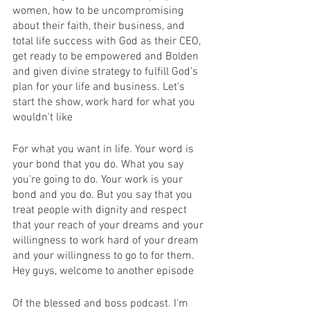
women, how to be uncompromising 
about their faith, their business, and 
total life success with God as their CEO, 
get ready to be empowered and Bolden 
and given divine strategy to fulfill God's 
plan for your life and business. Let's 
start the show, work hard for what you 
wouldn't like
For what you want in life. Your word is 
your bond that you do. What you say 
you're going to do. Your work is your 
bond and you do. But you say that you 
treat people with dignity and respect 
that your reach of your dreams and your 
willingness to work hard of your dream 
and your willingness to go to for them. 
Hey guys, welcome to another episode
Of the blessed and boss podcast. I'm 