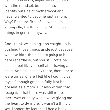
having, you know, Alijah very much so 
with the mindset, but I still have an 
identity outside of motherhood and I 
never wanted to become just a mom. 
Why? Because first of all, when I'm 
sitting idle, I'm thinking of 50 million 
things in general anyway.
And I think we can't get so caught up in 
pushing those things aside just because 
we have kids, the kids are going to be 
here regardless, but you still gotta be 
able to feel like yourself after having a 
child. And so I can say there, there, there 
were times where I felt like I didn't give 
myself enough grace to fully just be 
present as a mom. But also within that, I 
recognize that there was still more, 
there was our guy was always giving me 
the heart to do more. It wasn't a thing of, 
yes, I honor the fact that I had a baby 