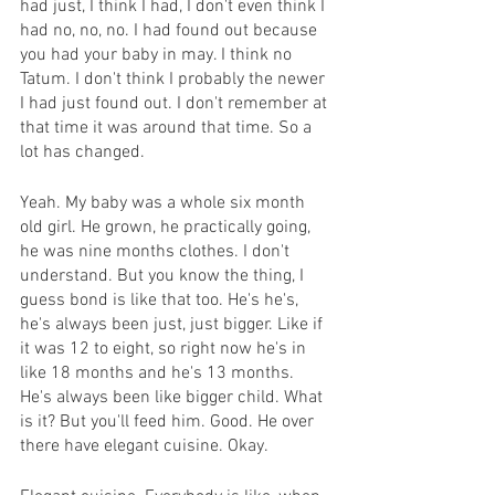
had just, I think I had, I don't even think I 
had no, no, no. I had found out because 
you had your baby in may. I think no 
Tatum. I don't think I probably the newer 
I had just found out. I don't remember at 
that time it was around that time. So a 
lot has changed.
Yeah. My baby was a whole six month 
old girl. He grown, he practically going, 
he was nine months clothes. I don't 
understand. But you know the thing, I 
guess bond is like that too. He's he's, 
he's always been just, just bigger. Like if 
it was 12 to eight, so right now he's in 
like 18 months and he's 13 months. 
He's always been like bigger child. What 
is it? But you'll feed him. Good. He over 
there have elegant cuisine. Okay.