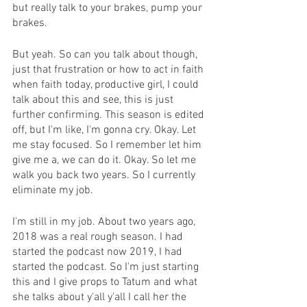
but really talk to your brakes, pump your 
brakes.
But yeah. So can you talk about though, 
just that frustration or how to act in faith 
when faith today, productive girl, I could 
talk about this and see, this is just 
further confirming. This season is edited 
off, but I'm like, I'm gonna cry. Okay. Let 
me stay focused. So I remember let him 
give me a, we can do it. Okay. So let me 
walk you back two years. So I currently 
eliminate my job.
I'm still in my job. About two years ago, 
2018 was a real rough season. I had 
started the podcast now 2019, I had 
started the podcast. So I'm just starting 
this and I give props to Tatum and what 
she talks about y'all y'all I call her the 