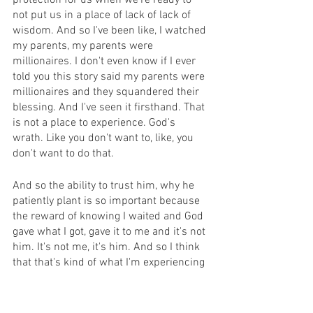
protection for us when we're ready to 
not put us in a place of lack of lack of 
wisdom. And so I've been like, I watched 
my parents, my parents were 
millionaires. I don't even know if I ever 
told you this story said my parents were 
millionaires and they squandered their 
blessing. And I've seen it firsthand. That 
is not a place to experience. God's 
wrath. Like you don't want to, like, you 
don't want to do that.
And so the ability to trust him, why he 
patiently plant is so important because 
the reward of knowing I waited and God 
gave what I got, gave it to me and it's not 
him. It's not me, it's him. And so I think 
that that's kind of what I'm experiencing 
now. And I'm more appreciative of it. 
That's good. I didn't realize until recently 
how contentment is such a warfare 