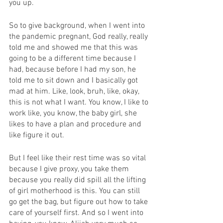
you up.
So to give background, when I went into 
the pandemic pregnant, God really, really 
told me and showed me that this was 
going to be a different time because I 
had, because before I had my son, he 
told me to sit down and I basically got 
mad at him. Like, look, bruh, like, okay, 
this is not what I want. You know, I like to 
work like, you know, the baby girl, she 
likes to have a plan and procedure and 
like figure it out.
But I feel like their rest time was so vital 
because I give proxy, you take them 
because you really did spill all the lifting 
of girl motherhood is this. You can still 
go get the bag, but figure out how to take 
care of yourself first. And so I went into 