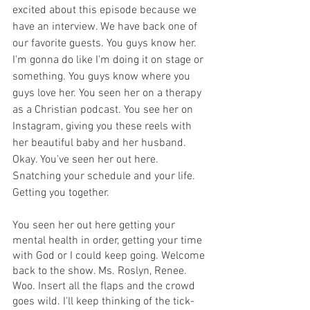
excited about this episode because we 
have an interview. We have back one of 
our favorite guests. You guys know her. 
I'm gonna do like I'm doing it on stage or 
something. You guys know where you 
guys love her. You seen her on a therapy 
as a Christian podcast. You see her on 
Instagram, giving you these reels with 
her beautiful baby and her husband. 
Okay. You've seen her out here. 
Snatching your schedule and your life. 
Getting you together.
You seen her out here getting your 
mental health in order, getting your time 
with God or I could keep going. Welcome 
back to the show. Ms. Roslyn, Renee. 
Woo. Insert all the flaps and the crowd 
goes wild. I'll keep thinking of the tick-