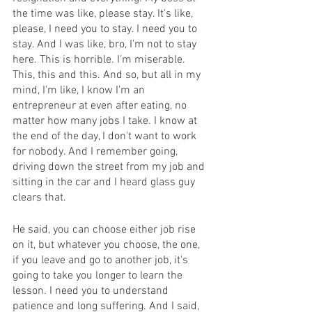
the time was like, please stay. It's like, 
please, I need you to stay. I need you to 
stay. And I was like, bro, I'm not to stay 
here. This is horrible. I'm miserable. 
This, this and this. And so, but all in my 
mind, I'm like, I know I'm an 
entrepreneur at even after eating, no 
matter how many jobs I take. I know at 
the end of the day, I don't want to work 
for nobody. And I remember going, 
driving down the street from my job and 
sitting in the car and I heard glass guy 
clears that.
He said, you can choose either job rise 
on it, but whatever you choose, the one, 
if you leave and go to another job, it's 
going to take you longer to learn the 
lesson. I need you to understand 
patience and long suffering. And I said, 