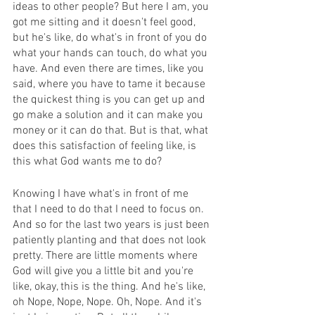
ideas to other people? But here I am, you 
got me sitting and it doesn't feel good, 
but he's like, do what's in front of you do 
what your hands can touch, do what you 
have. And even there are times, like you 
said, where you have to tame it because 
the quickest thing is you can get up and 
go make a solution and it can make you 
money or it can do that. But is that, what 
does this satisfaction of feeling like, is 
this what God wants me to do?
Knowing I have what's in front of me 
that I need to do that I need to focus on. 
And so for the last two years is just been 
patiently planting and that does not look 
pretty. There are little moments where 
God will give you a little bit and you're 
like, okay, this is the thing. And he's like, 
oh Nope, Nope, Nope. Oh, Nope. And it's 