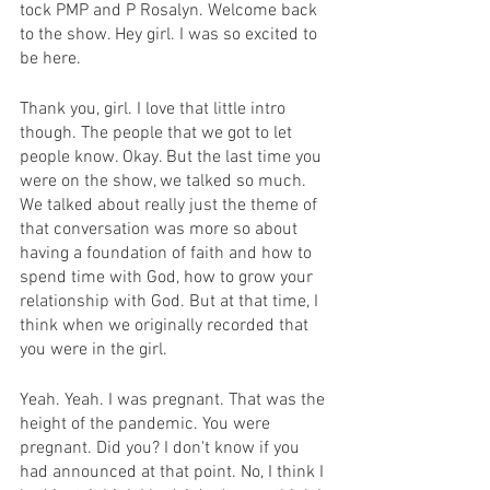
tock PMP and P Rosalyn. Welcome back 
to the show. Hey girl. I was so excited to 
be here.
Thank you, girl. I love that little intro 
though. The people that we got to let 
people know. Okay. But the last time you 
were on the show, we talked so much. 
We talked about really just the theme of 
that conversation was more so about 
having a foundation of faith and how to 
spend time with God, how to grow your 
relationship with God. But at that time, I 
think when we originally recorded that 
you were in the girl.
Yeah. Yeah. I was pregnant. That was the 
height of the pandemic. You were 
pregnant. Did you? I don't know if you 
had announced at that point. No, I think I 