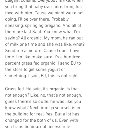
Elegant cuisine. Everybody is like, when 
you bring that baby over here, bring his 
food with him. Cause we night we're not 
doing, I'll be over there. Probably 
speaking, springing oregano. And all of 
them are last Saul. You know what I'm 
saying? All organic. My mom, he ran out 
of milk one time and she was like, what? 
Send me a picture. Cause I don't have 
time. I'm like make sure it's a hundred 
percent grass fed organic. I send BJ to 
the store to get some yogurt or 
something. I said, BJ, this is not right.
Grass fed. He said, it's organic. Is that 
not enough? Like, no, that's not enough. I 
guess there's so dude, he was like, you 
know what? Next time go yourself is in 
the building for real. Yes. But a lot has 
changed for the both of us. Even with 
you transitioning, not necessarily 