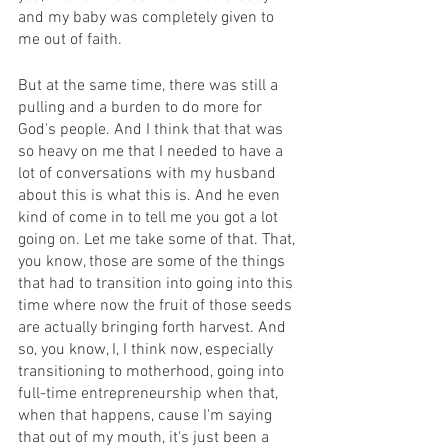
and my baby was completely given to 
me out of faith.
But at the same time, there was still a 
pulling and a burden to do more for 
God's people. And I think that that was 
so heavy on me that I needed to have a 
lot of conversations with my husband 
about this is what this is. And he even 
kind of come in to tell me you got a lot 
going on. Let me take some of that. That, 
you know, those are some of the things 
that had to transition into going into this 
time where now the fruit of those seeds 
are actually bringing forth harvest. And 
so, you know, I, I think now, especially 
transitioning to motherhood, going into 
full-time entrepreneurship when that, 
when that happens, cause I'm saying 
that out of my mouth, it's just been a 