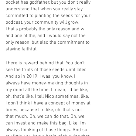
pocket has godfather, but you don't really 
understand that when you really stay 
committed to planting the seeds for your 
podcast, your community will grow. 
That's probably the only reason and w 
and one of the, and I would say not the 
only reason, but also the commitment to 
staying faithful.
There is reward behind that. You don't 
see the fruits of those seeds until later. 
And so in 2019, I was, you know, I 
always have money-making thoughts in 
my mind all the time. I mean, I'd be like, 
oh, that's like, I tell Nico sometimes, like, 
I don't think I have a concept of money at 
times, because I'm like, oh, that's not 
that much. Oh, we can do that. Oh, we 
can invest and make this bag. Like, I'm 
always thinking of those things. And so 