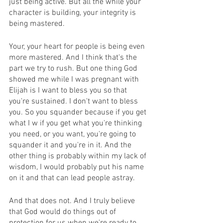
just being active. But all the while your 
character is building, your integrity is 
being mastered.
Your, your heart for people is being even 
more mastered. And I think that's the 
part we try to rush. But one thing God 
showed me while I was pregnant with 
Elijah is I want to bless you so that 
you're sustained. I don't want to bless 
you. So you squander because if you get 
what I w if you get what you're thinking 
you need, or you want, you're going to 
squander it and you're in it. And the 
other thing is probably within my lack of 
wisdom, I would probably put his name 
on it and that can lead people astray.
And that does not. And I truly believe 
that God would do things out of 