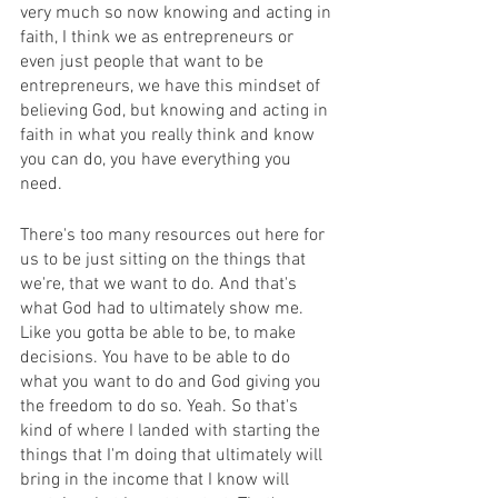
very much so now knowing and acting in 
faith, I think we as entrepreneurs or 
even just people that want to be 
entrepreneurs, we have this mindset of 
believing God, but knowing and acting in 
faith in what you really think and know 
you can do, you have everything you 
need.
There's too many resources out here for 
us to be just sitting on the things that 
we're, that we want to do. And that's 
what God had to ultimately show me. 
Like you gotta be able to be, to make 
decisions. You have to be able to do 
what you want to do and God giving you 
the freedom to do so. Yeah. So that's 
kind of where I landed with starting the 
things that I'm doing that ultimately will 
bring in the income that I know will 