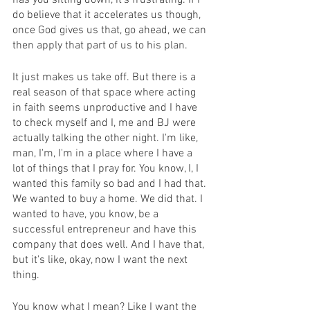
has you sitting down, it's frustrating. If I 
do believe that it accelerates us though, 
once God gives us that, go ahead, we can 
then apply that part of us to his plan.
It just makes us take off. But there is a 
real season of that space where acting 
in faith seems unproductive and I have 
to check myself and I, me and BJ were 
actually talking the other night. I'm like, 
man, I'm, I'm in a place where I have a 
lot of things that I pray for. You know, I, I 
wanted this family so bad and I had that. 
We wanted to buy a home. We did that. I 
wanted to have, you know, be a 
successful entrepreneur and have this 
company that does well. And I have that, 
but it's like, okay, now I want the next 
thing.
You know what I mean? Like I want the 