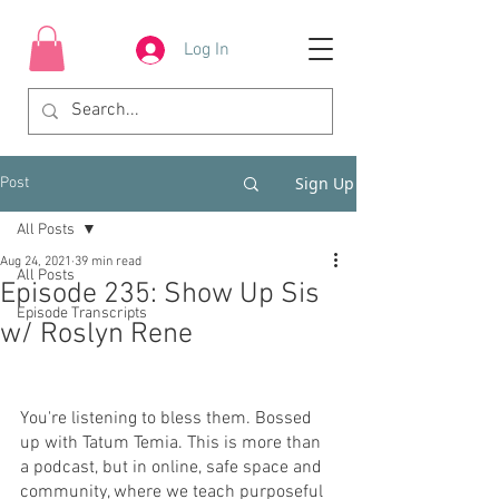
Log In
Sign Up
Post
All Posts
Aug 24, 2021
39 min read
All Posts
Episode 235: Show Up Sis
Episode Transcripts
w/ Roslyn Rene
You're listening to bless them. Bossed 
up with Tatum Temia. This is more than 
a podcast, but in online, safe space and 
community, where we teach purposeful 