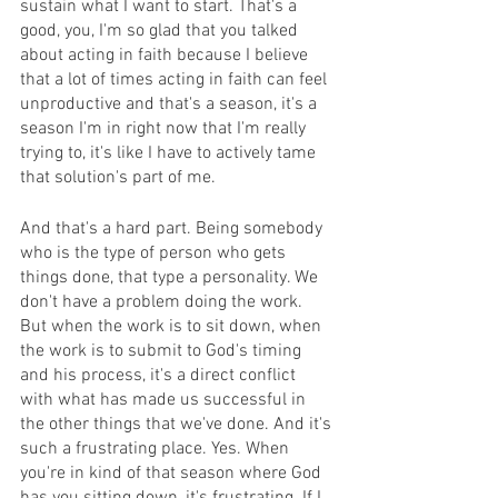
sustain what I want to start. That's a 
good, you, I'm so glad that you talked 
about acting in faith because I believe 
that a lot of times acting in faith can feel 
unproductive and that's a season, it's a 
season I'm in right now that I'm really 
trying to, it's like I have to actively tame 
that solution's part of me.
And that's a hard part. Being somebody 
who is the type of person who gets 
things done, that type a personality. We 
don't have a problem doing the work. 
But when the work is to sit down, when 
the work is to submit to God's timing 
and his process, it's a direct conflict 
with what has made us successful in 
the other things that we've done. And it's 
such a frustrating place. Yes. When 
you're in kind of that season where God 