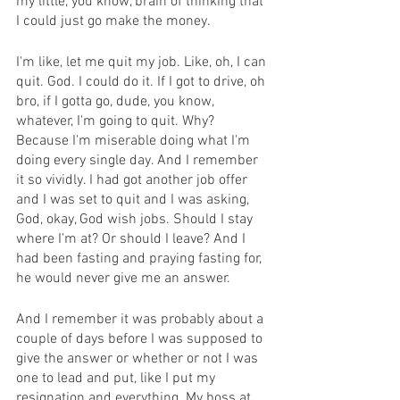
my little, you know, brain of thinking that 
I could just go make the money.
I'm like, let me quit my job. Like, oh, I can 
quit. God. I could do it. If I got to drive, oh 
bro, if I gotta go, dude, you know, 
whatever, I'm going to quit. Why? 
Because I'm miserable doing what I'm 
doing every single day. And I remember 
it so vividly. I had got another job offer 
and I was set to quit and I was asking, 
God, okay, God wish jobs. Should I stay 
where I'm at? Or should I leave? And I 
had been fasting and praying fasting for, 
he would never give me an answer.
And I remember it was probably about a 
couple of days before I was supposed to 
give the answer or whether or not I was 
one to lead and put, like I put my 
resignation and everything. My boss at 