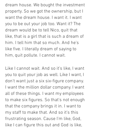
dream house. We bought the investment 
property. So we got the ownership, but I 
want the dream house. I want it. I want 
you to be out your job too. Want it? The 
dream would be to tell Nico, quit that 
like, that is a girl that is such a dream of 
him. I tell him that so much. And he's 
like five. I literally dream of saying to 
him, quit pollute. I cannot wait.
Like I cannot wait. And so it's like, I want 
you to quit your job as well. Like I want, I 
don't want just a six six-figure company. 
I want the million dollar company. I want 
all of these things. I want my employees 
to make six figures. So that's not enough 
that the company brings it in. I want to 
my staff to make that. And so it's this 
frustrating season. Cause I'm like, God, 
like I can figure this out and God is like, 