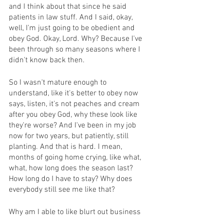
and I think about that since he said 
patients in law stuff. And I said, okay, 
well, I'm just going to be obedient and 
obey God. Okay, Lord. Why? Because I've 
been through so many seasons where I 
didn't know back then.
So I wasn't mature enough to 
understand, like it's better to obey now 
says, listen, it's not peaches and cream 
after you obey God, why these look like 
they're worse? And I've been in my job 
now for two years, but patiently, still 
planting. And that is hard. I mean, 
months of going home crying, like what, 
what, how long does the season last? 
How long do I have to stay? Why does 
everybody still see me like that?
Why am I able to like blurt out business 