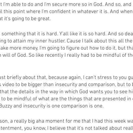
 I'm able to do and I'm secure more so in God. And so, and
l this point where I'm confident in whatever it is. And whe
 it's going to be great.
something that it is hard. Y'all like it is so hard. And so dea
ng to attain my inner hustler. Cause I talk about this all the 
make more money, I'm going to figure out how to do it, but tha
will of God. So like recently I really had to be mindful of th
ust briefly about that, because again, I can't stress to you 
is video to be bigger than insecurity and comparison, but to
hat the details in the way in which God wants you to see hi
o be mindful of what are the things that are presented in o
Buzzy and insecurity is one comparison is one.
son, a really big aha moment for me that I had this week wa
tentment, you know, I believe that it's not talked about reall