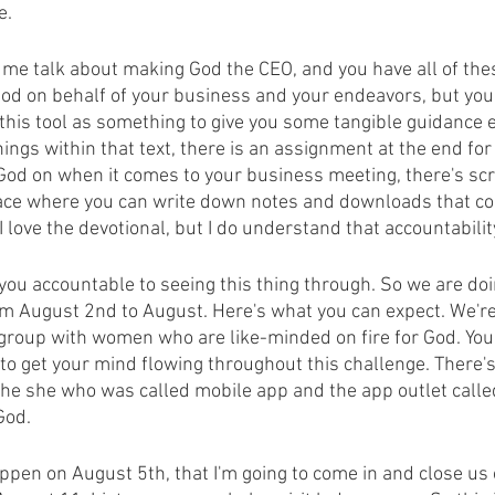
e.
r me talk about making God the CEO, and you have all of the
od on behalf of your business and your endeavors, but you
this tool as something to give you some tangible guidance e
hings within that text, there is an assignment at the end fo
God on when it comes to your business meeting, there's scri
pace where you can write down notes and downloads that c
 love the devotional, but I do understand that accountabilit
 you accountable to seeing this thing through. So we are doi
om August 2nd to August. Here's what you can expect. We're
 group with women who are like-minded on fire for God. You'
to get your mind flowing throughout this challenge. There's
 the she who was called mobile app and the app outlet calle
God.
ppen on August 5th, that I'm going to come in and close us 