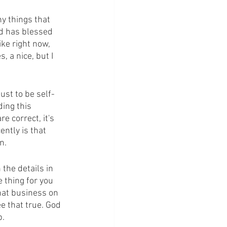
ny things that 
od has blessed 
ke right now, 
, a nice, but I 
ust to be self-
ing this 
 correct, it's 
ntly is that 
n.
the details in 
 thing for you 
hat business on 
e that true. God 
p.