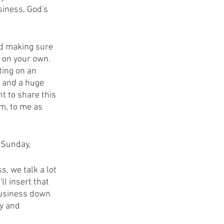
siness, God's 
nd making sure 
t on your own. 
ting on an 
f and a huge 
t to share this 
m, to me as 
n Sunday,
, we talk a lot 
l insert that 
business down 
y and 