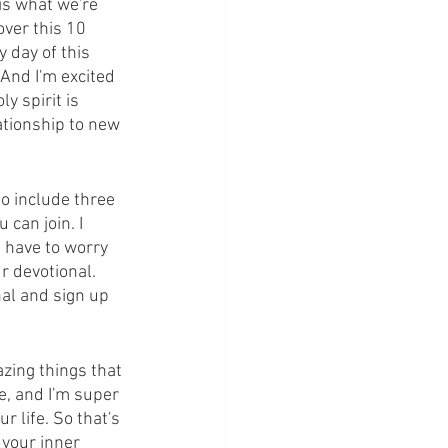
is what we're 
over this 10 
 day of this 
And I'm excited 
y spirit is 
ationship to new 
o include three 
can join. I 
t have to worry 
r devotional. 
al and sign up 
azing things that 
e, and I'm super 
 life. So that's 
 your inner 