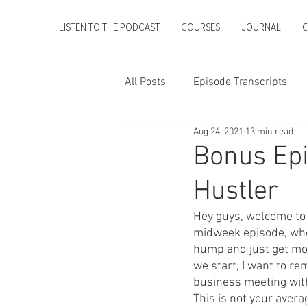
LISTEN TO THE PODCAST
COURSES
JOURNAL
All Posts
Episode Transcripts
Aug 24, 2021
13 min read
Bonus Epi
Hustler
Hey guys, welcome to 
midweek episode, wher
hump and just get mor
we start, I want to re
business meeting with
This is not your averag