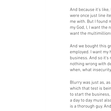
And because it's like,
were once just line it
me with. But I found m
my God, I, I want the n
want the multimillion
And we bought this gre
employed. I want my h
business. And so it's 
nothing wrong with des
when, what insecurity
Blurry was just as, as
which that test is bei
to start the business,
a day to day must als
is a thorough guy. And