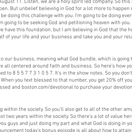
gust 11. Listen, we are a holy spirit led company. So this 
pen. But unbelief believing in God for a lot more to happen 
 be doing this challenge with you. I'm going to be doing every
'm going to be seeking God and petitioning heaven with you. 
 have this foundation, but I am believing in God that the hol
lf of your life and your business and take you and your rel
s to our business, meaning what God bundle, which is going t
 all centered around faith and business. So here's how you 
ed to 8 5 5 7 7 3 1 0 5 7. It's in the show notes. So you don'
. When you text blessed to that number, you get 20% off you
lessed and boston.com/devotional to purchase your devotion
g within the society. So you'll also get to all of the other am
st two years within the society. So there's a lot of value her
you guys and just doing my part and what God is doing in your
nouncement today's bonus episode is all about how to attain