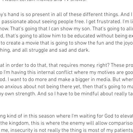
y's hand is so present in all of these different things. And I
assionate about seeing people free. I get frustrated. I'm lik
how. That's going that I can show my son. That's going to al
d, that's going to allow him to be educated without being e
t to create a movie that is going to show the fun and the joyo
thing, and all struggle and sad and dark.
at in order to do that, that requires money, right? These pr
o I'm having this internal conflict where my motives are go
od. I want to do more and make a bigger in media. But whe
 too anxious about not being there yet, then that's going to m
y own strength. And so I have to be mindful about really t
ng kind of in this season where I'm waiting for God to elev
r the kingdom, this is where the enemy will allow compariso
 me, insecurity is not really the thing is most of my patient