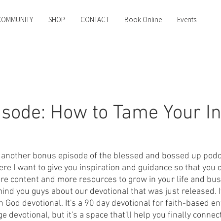
COMMUNITY
SHOP
CONTACT
Book Online
Events
sode: How to Tame Your I
another bonus episode of the blessed and bossed up podcas
e I want to give you inspiration and guidance so that you c
e content and more resources to grow in your life and bus
mind you guys about our devotional that was just released. It
 God devotional. It's a 90 day devotional for faith-based e
e devotional, but it's a space that'll help you finally connect 