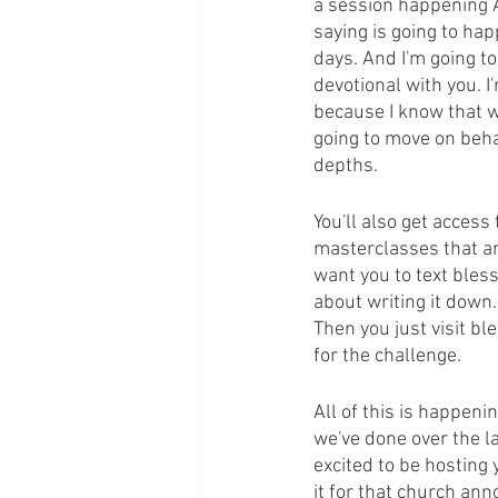
a session happening Au
saying is going to hap
days. And I'm going to
devotional with you. I
because I know that we
going to move on beha
depths.
You'll also get acces
masterclasses that are
want you to text bless
about writing it down
Then you just visit b
for the challenge.
All of this is happenin
we've done over the la
excited to be hosting 
it for that church an