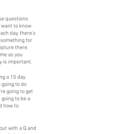
se questions 
 want to know 
ach day, there's 
r something for 
pture there. 
ome as you 
y is important.
ng a 10 day 
 going to do 
re going to get 
 going to be a 
d how to 
out with a Q and 