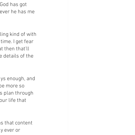
 God has got 
never he has me 
ling kind of with 
time. I get fear 
t then that'll 
e details of the 
guys enough, and 
 be more so 
s plan through 
ur life that 
s that content 
y ever or 