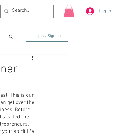
Log In
Log in / Sign up
nner
t. This is our 
an get over the 
iness. Before 
's called the 
ntrepreneurs. 
your spirit life 