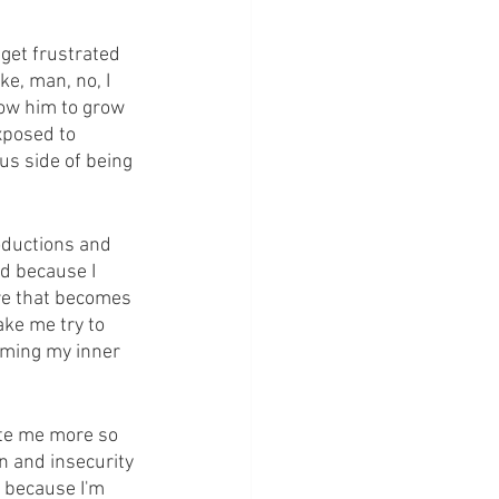
 get frustrated 
e, man, no, I 
low him to grow 
xposed to 
us side of being 
oductions and 
od because I 
re that becomes 
ake me try to 
aming my inner 
ate me more so 
n and insecurity 
s because I'm 