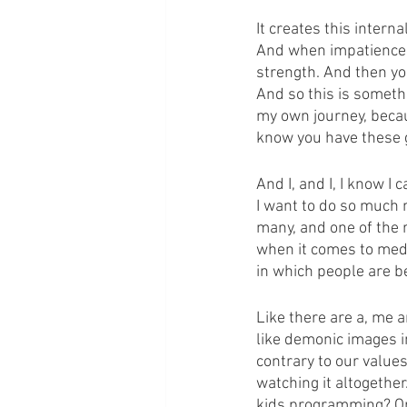
It creates this intern
And when impatience is
strength. And then yo
And so this is somethi
my own journey, because
know you have these g
And I, and I, I know I 
I want to do so much m
many, and one of the 
when it comes to medi
in which people are be
Like there are a, me 
like demonic images in
contrary to our value
watching it altogether.
kids programming? Or