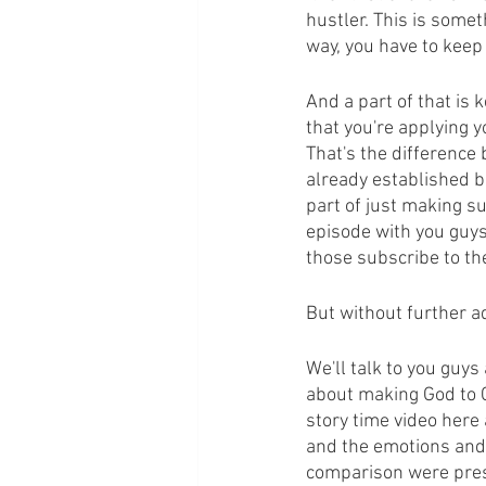
hustler. This is somet
way, you have to keep 
And a part of that is
that you're applying y
That's the difference 
already established bl
part of just making su
episode with you guys
those subscribe to the
But without further a
We'll talk to you guys
about making God to CE
story time video here
and the emotions and 
comparison were prese