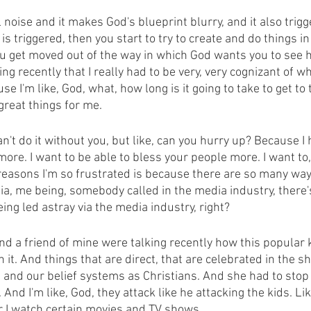
al noise and it makes God's blueprint blurry, and it also trig
 triggered, then you start to try to create and do things i
u get moved out of the way in which God wants you to see h
ng recently that I really had to be very, very cognizant of w
 I'm like, God, what, how long is it going to take to get to th
reat things for me.
can't do it without you, but like, can you hurry up? Because I 
ore. I want to be able to bless your people more. I want to,
reasons I'm so frustrated is because there are so many ways
a, me being, somebody called in the media industry, there
ing led astray via the media industry, right?
and a friend of mine were talking recently how this popular
 it. And things that are direct, that are celebrated in the s
s and our belief systems as Christians. And she had to stop
 And I'm like, God, they attack like he attacking the kids. Lik
 I watch certain movies and TV shows.