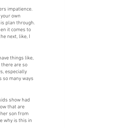
gers impatience. 
n your own 
is plan through. 
hen it comes to 
e next, like, I 
have things like, 
 there are so 
, especially 
's so many ways 
 kids show had 
how that are 
 her son from 
e why is this in 