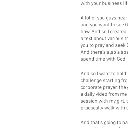
with your business lif
A lot of you guys hea
and you want to see G
how. And so I created 
a text about various t
you to pray and seek 
And there's also a s
spend time with God, I
And so I want to hold
challenge starting fr
corporate prayer, the
a daily video from me 
session with my girl.
practically walk with 
And that's going to ha