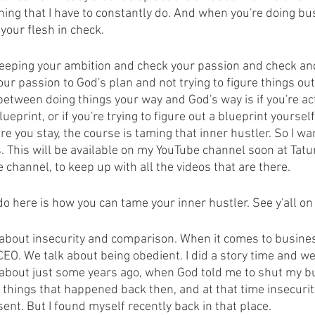
hing that I have to constantly do. And when you're doing bu
your flesh in check.
 keeping your ambition and check your passion and check a
our passion to God's plan and not trying to figure things ou
between doing things your way and God's way is if you're ac
ueprint, or if you're trying to figure out a blueprint yoursel
re you stay, the course is taming that inner hustler. So I wan
. This will be available on my YouTube channel soon at Tatu
 channel, to keep up with all the videos that are there.
do here is how you can tame your inner hustler. See y'all o
 about insecurity and comparison. When it comes to business
O. We talk about being obedient. I did a story time and we'l
 about just some years ago, when God told me to shut my 
things that happened back then, and at that time insecurit
nt. But I found myself recently back in that place.