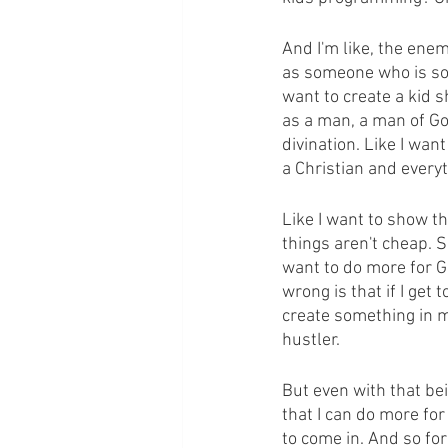
And I'm like, the enem
as someone who is so p
want to create a kid s
as a man, a man of Go
divination. Like I wan
a Christian and every
Like I want to show th
things aren't cheap. S
want to do more for G
wrong is that if I get
create something in m
hustler.
But even with that bei
that I can do more fo
to come in. And so for