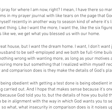
 I pray for where I am now, right? I mean, I have there so ma
ems in my prayer journal with like tears on the page that G
yself recently in another way to season kind of where it's li
ext thing. Like I want the more, I want the, like the six figures
s like we, we get what you blessed us with our home.
at house, but I want the dream home. I want, I don't want j
usband to be self-employed and we both be full-time build
nothing wrong with wanting more, as long as your motives are
iring more but something that I realized within myself rece
 and comparison does is they make the details of God's pla
 being obedient with getting a test done is being obedient in 
ng carried out. And I hope that makes sense because it's one
 because God told you to, but the details of how you build t
o be in alignment with the way in which God wants you to se
 so what, what insecurity in comparison does is it noises u