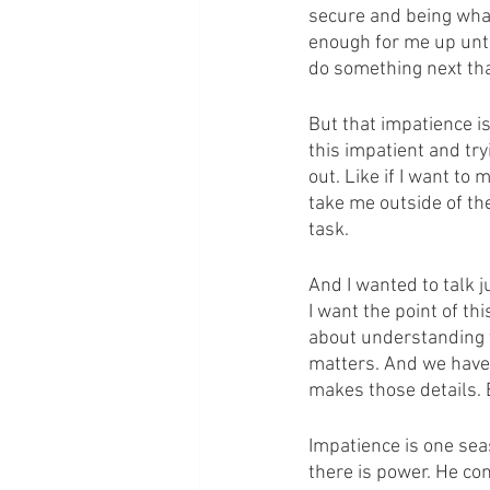
secure and being what
enough for me up unti
do something next that
But that impatience is 
this impatient and tryi
out. Like if I want to 
take me outside of the 
task.
And I wanted to talk j
I want the point of th
about understanding t
matters. And we have t
makes those details. 
Impatience is one sea
there is power. He con