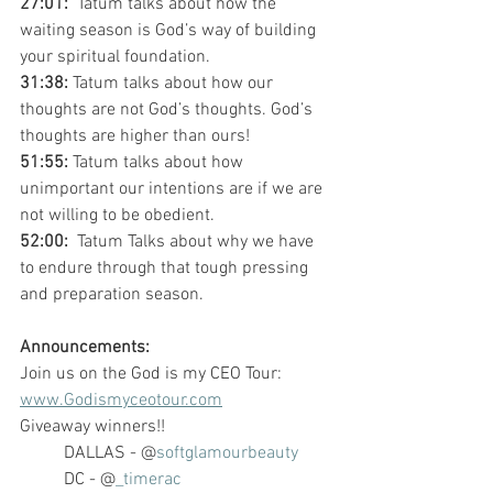
27:01: 
 Tatum talks about how the 
waiting season is God’s way of building 
your spiritual foundation.  
31:38: 
Tatum talks about how our 
thoughts are not God’s thoughts. God’s 
thoughts are higher than ours!
51:55: 
Tatum talks about how 
unimportant our intentions are if we are 
not willing to be obedient. 
52:00: 
 Tatum Talks about why we have 
to endure through that tough pressing 
and preparation season. 
Announcements:
Join us on the God is my CEO Tour: 
www.Godismyceotour.com
Giveaway winners!!
DALLAS - @
softglamourbeauty
DC - @
_timerac