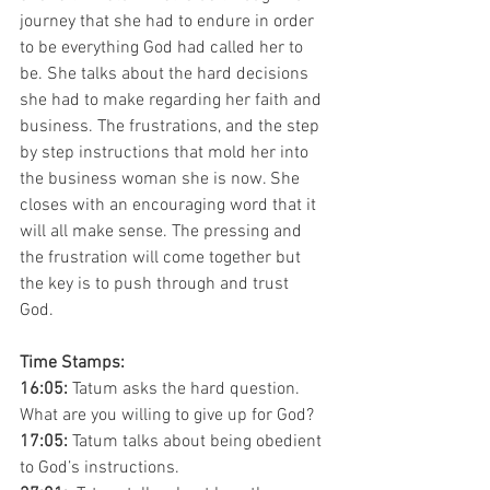
journey that she had to endure in order 
to be everything God had called her to 
be. She talks about the hard decisions 
she had to make regarding her faith and 
business. The frustrations, and the step 
by step instructions that mold her into 
the business woman she is now. She 
closes with an encouraging word that it 
will all make sense. The pressing and 
the frustration will come together but 
the key is to push through and trust 
God. 
Time Stamps:
16:05: 
Tatum asks the hard question. 
What are you willing to give up for God? 
17:05: 
Tatum talks about being obedient 
to God’s instructions. 