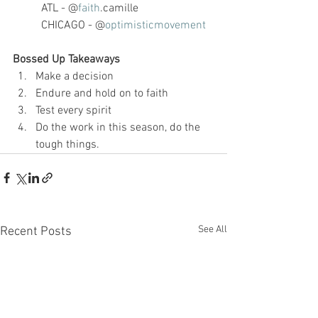
ATL - @
faith
.camille
CHICAGO - @
optimisticmovement
Bossed Up Takeaways
Make a decision
Endure and hold on to faith
Test every spirit
Do the work in this season, do the 
tough things. 
See All
Recent Posts