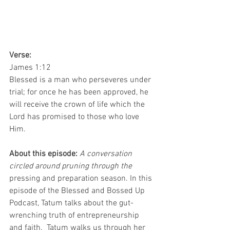
Verse: 
James 1:12
Blessed is a man who perseveres under 
trial; for once he has been approved, he 
will receive the crown of life which the 
Lord has promised to those who love 
Him.
About this episode: 
A conversation 
circled around pruning through the 
pressing and preparation season. In this 
episode of the Blessed and Bossed Up 
Podcast, Tatum talks about the gut-
wrenching truth of entrepreneurship 
and faith.  Tatum walks us through her 