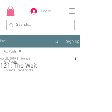
Log In
Sign Up
Post
All Posts
Apr 23, 2019
2 min read
All Posts
121: The Wait
Episode Transcripts