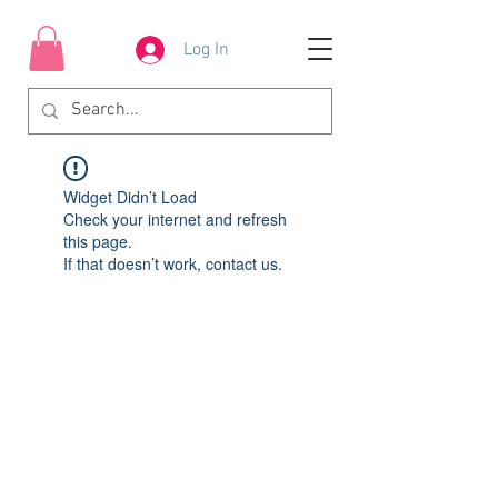
Log In
Widget Didn’t Load
Check your internet and refresh
this page.
If that doesn’t work, contact us.