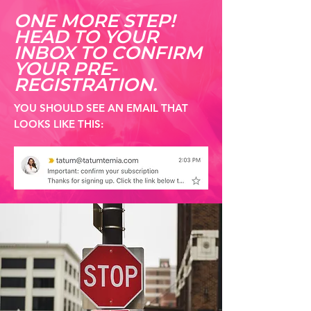
ONE MORE STEP!
HEAD TO YOUR
INBOX TO CONFIRM
YOUR PRE-
REGISTRATION.
YOU SHOULD SEE AN EMAIL THAT
LOOKS LIKE THIS: