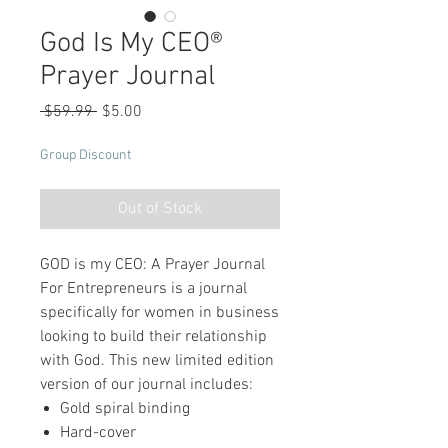
God Is My CEO®
Prayer Journal
Regular
Sale
 $59.99 
$5.00
Price
Price
Group Discount
Out of Stock
GOD is my CEO: A Prayer Journal
For Entrepreneurs is a journal
specifically for women in business
looking to build their relationship
with God. This new limited edition
version of our journal includes:
Gold spiral binding
Hard-cover