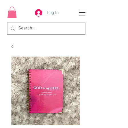
Log In