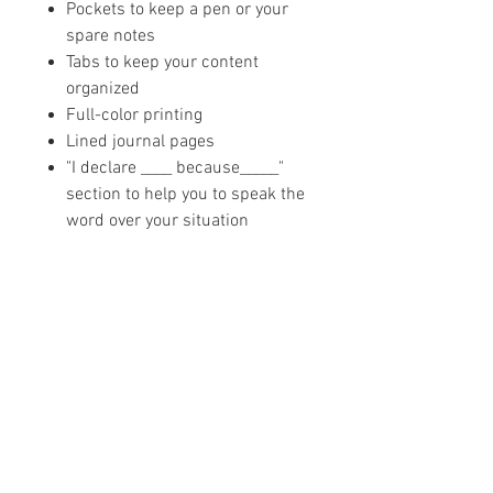
Pockets to keep a pen or your
spare notes
Tabs to keep your content
organized
Full-color printing
Lined journal pages
"I declare ____ because_____"
section to help you to speak the
word over your situation
Blessed + Bossed Up
PODCAST
The Blessed + Bossed Up Podcast is a
weekly podcast that teaches purposeful
women how to be uncompromising in
their faith, business, and total life