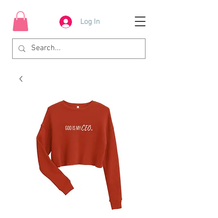
Log In