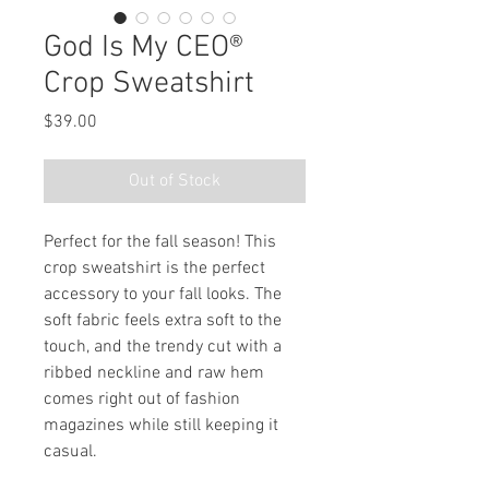
God Is My CEO®
Crop Sweatshirt
Price
$39.00
Out of Stock
Perfect for the fall season! This 
crop sweatshirt is the perfect 
accessory to your fall looks. The 
soft fabric feels extra soft to the 
touch, and the trendy cut with a 
ribbed neckline and raw hem 
comes right out of fashion 
magazines while still keeping it 
casual.