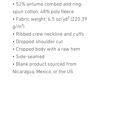
• 52% airlume combed and ring-
spun cotton, 48% poly fleece
• Fabric weight: 6.5 oz/yd² (220.39 
g/m²)
• Ribbed crew neckline and cuffs
• Dropped shoulder cut
• Cropped body with a raw hem
• Side-seamed
• Blank product sourced from 
Nicaragua, Mexico, or the US
Blessed + Bossed Up
PODCAST
The Blessed + Bossed Up Podcast is a
weekly podcast that teaches purposeful
women how to be uncompromising in