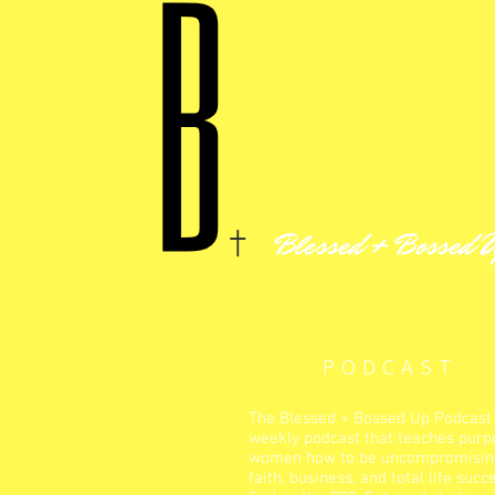
Blessed + Bossed 
PODCAST
The Blessed + Bossed Up Podcast 
weekly podcast that teaches purp
women how to be uncompromising
faith, business, and total life succ