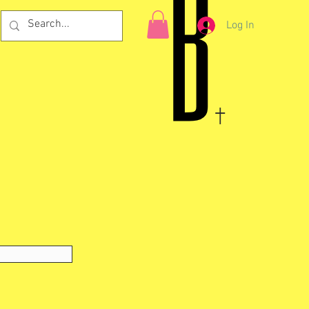
Log In