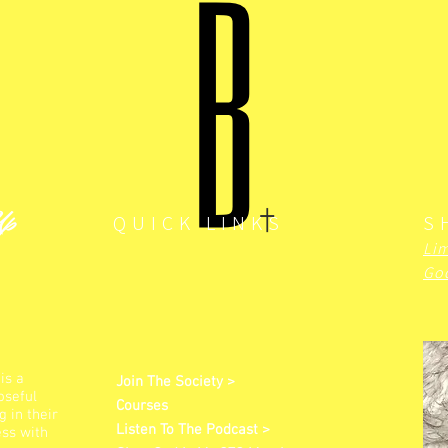
Up
QUICK LINKS
S
Lim
God
is a
Join The Society >
oseful
Courses
 in their
Listen To The Podcast >
ess with