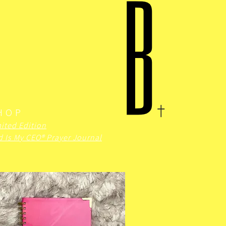
HOP
ited Edition
 Is My CEO® Prayer Journal