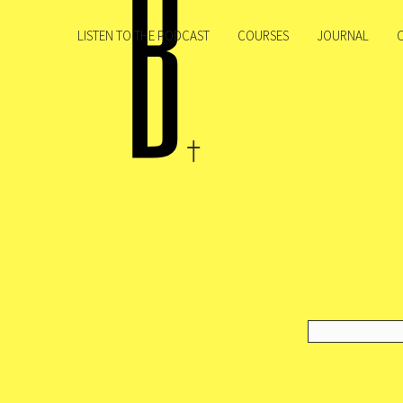
LISTEN TO THE PODCAST
COURSES
JOURNAL