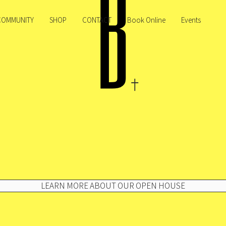
COMMUNITY
SHOP
CONTACT
Book Online
Events
LEARN MORE ABOUT OUR OPEN HOUSE