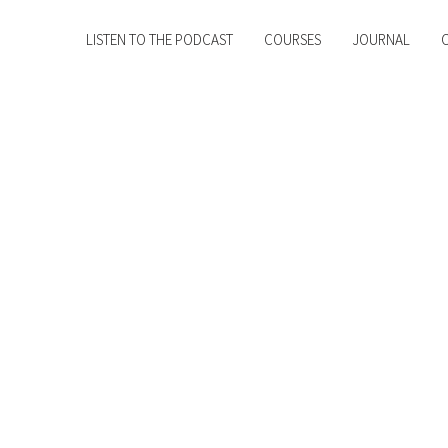
LISTEN TO THE PODCAST
COURSES
JOURNAL