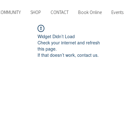
COMMUNITY
SHOP
CONTACT
Book Online
Events
Widget Didn’t Load
Check your internet and refresh
this page.
If that doesn’t work, contact us.