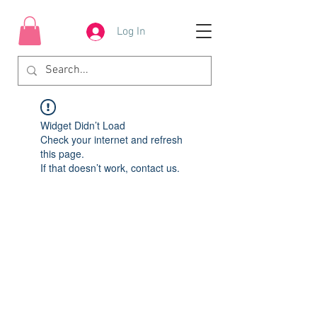
Log In
Widget Didn’t Load
Check your internet and refresh
this page.
If that doesn’t work, contact us.