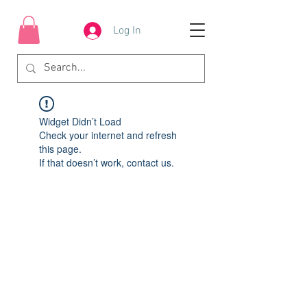
Log In
Widget Didn’t Load
Check your internet and refresh
this page.
If that doesn’t work, contact us.