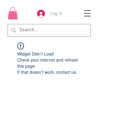
Log In
Widget Didn’t Load
Check your internet and refresh
this page.
If that doesn’t work, contact us.