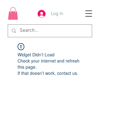
Log In
Widget Didn’t Load
Check your internet and refresh
this page.
If that doesn’t work, contact us.