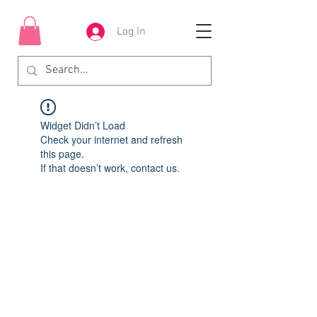
Log In
Widget Didn’t Load
Check your internet and refresh
this page.
If that doesn’t work, contact us.