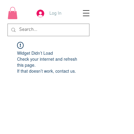
Log In
Widget Didn’t Load
Check your internet and refresh
this page.
If that doesn’t work, contact us.