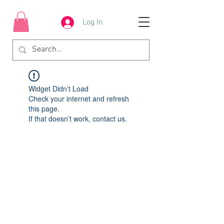
Log In
Widget Didn’t Load
Check your internet and refresh
this page.
If that doesn’t work, contact us.