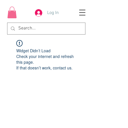
Log In
Widget Didn’t Load
Check your internet and refresh
this page.
If that doesn’t work, contact us.