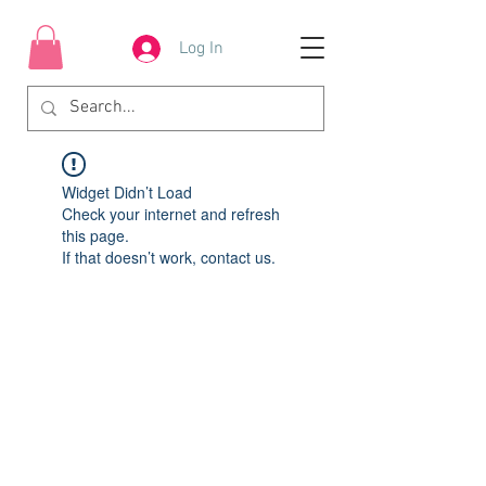
Log In
Widget Didn’t Load
Check your internet and refresh
this page.
If that doesn’t work, contact us.