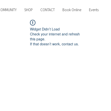
COMMUNITY
SHOP
CONTACT
Book Online
Events
Widget Didn’t Load
Check your internet and refresh
this page.
If that doesn’t work, contact us.