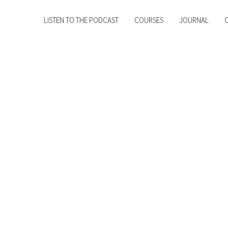
LISTEN TO THE PODCAST
COURSES
JOURNAL